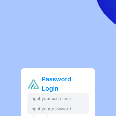
Password
Login