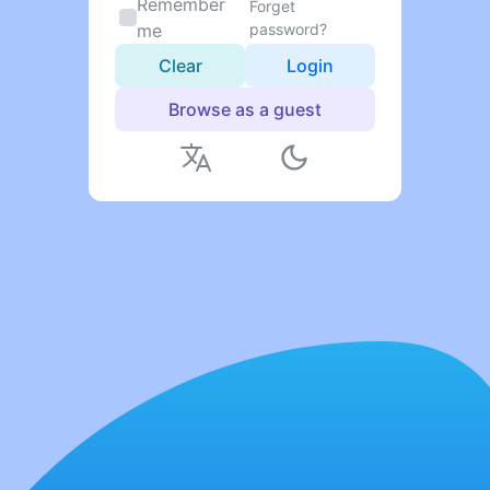
Remember
Forget
me
password?
Clear
Login
Browse as a guest